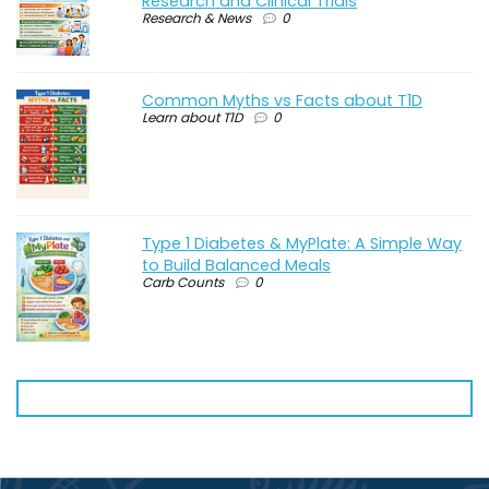
Research and Clinical Trials
Research & News
0
Common Myths vs Facts about T1D
Learn about T1D
0
Type 1 Diabetes & MyPlate: A Simple Way
to Build Balanced Meals
Carb Counts
0