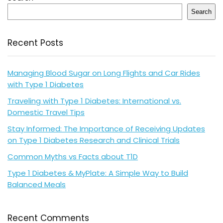
Search
Recent Posts
Managing Blood Sugar on Long Flights and Car Rides
with Type 1 Diabetes
Traveling with Type 1 Diabetes: International vs.
Domestic Travel Tips
Stay Informed: The Importance of Receiving Updates
on Type 1 Diabetes Research and Clinical Trials
Common Myths vs Facts about T1D
Type 1 Diabetes & MyPlate: A Simple Way to Build
Balanced Meals
Recent Comments