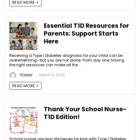
READ MORE +
Essential T1D Resources for
Parents: Support Starts
Here
Receiving a Type 1 Diabetes diagnosis for your child can be
overwhelming—but you are not alone. From day one, having
the right resources can make all the ...
T1Ddad
March 8, 2026
READ MORE +
Thank Your School Nurse-
T1D Edition!
School nurses are real-life heroes for kids with Type 1 Diabetes