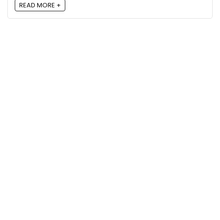
READ MORE +