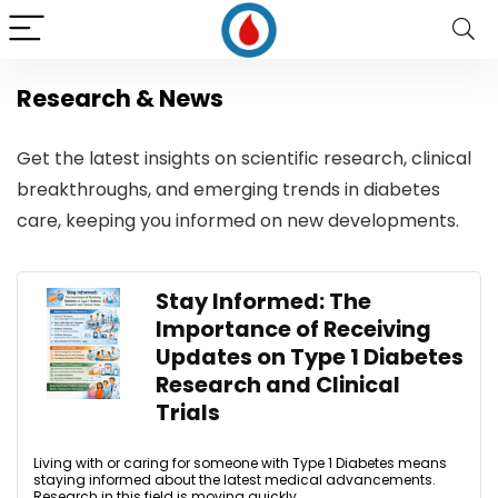
Research & News
Get the latest insights on scientific research, clinical
breakthroughs, and emerging trends in diabetes
care, keeping you informed on new developments.
Stay Informed: The
Importance of Receiving
Updates on Type 1 Diabetes
Research and Clinical
Trials
Living with or caring for someone with Type 1 Diabetes means
staying informed about the latest medical advancements.
Research in this field is moving quickly, ...