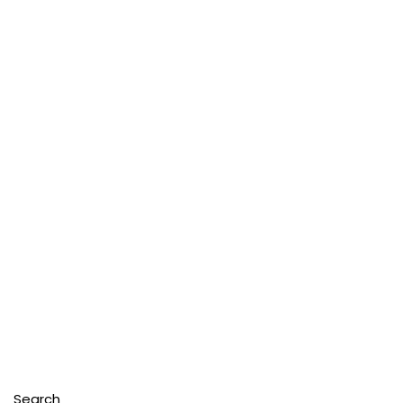
Search