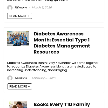
T1Dmom
March 8, 2026
READ MORE +
Diabetes Awareness
Month: Essential Type 1
Diabetes Management
Resources
Diabetes Awareness Month Every November, we come together
to recognize Diabetes Awareness Month, a time dedicated to
increasing understanding, encouraging ...
T1Dmom
February 11, 2026
READ MORE +
Books Every T1D Family