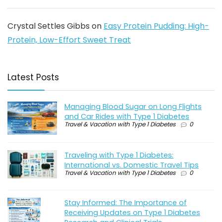
Crystal Settles Gibbs
on
Easy Protein Pudding: High-
Protein, Low-Effort Sweet Treat
Latest Posts
Managing Blood Sugar on Long Flights
and Car Rides with Type 1 Diabetes
Travel & Vacation with Type 1 Diabetes
0
Traveling with Type 1 Diabetes:
International vs. Domestic Travel Tips
Travel & Vacation with Type 1 Diabetes
0
Stay Informed: The Importance of
Receiving Updates on Type 1 Diabetes