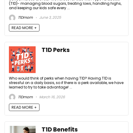
(T1D)- managing blood sugars, treating lows, handling highs,
and keeping our kids safe every ...
T1Dmom
June 3, 2025
READ MORE +
T1D Perks
Who would think of perks when having T1D? Having T1D is
stressful on a daily basis, so if there is a perk available, we have
learned to try to take advantage! ...
T1Dmom
March 16, 2026
READ MORE +
T1D Benefits