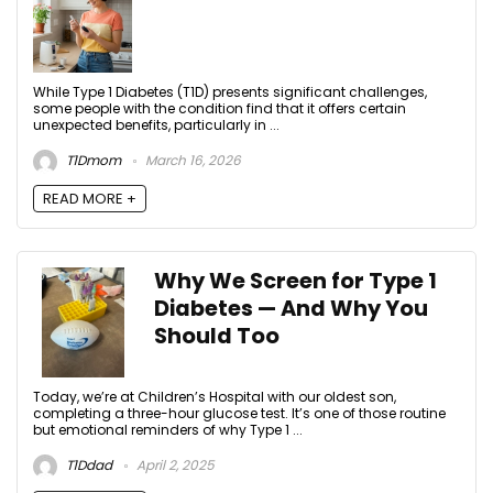
While Type 1 Diabetes (T1D) presents significant challenges,
some people with the condition find that it offers certain
unexpected benefits, particularly in ...
T1Dmom
March 16, 2026
READ MORE +
Why We Screen for Type 1
Diabetes — And Why You
Should Too
Today, we’re at Children’s Hospital with our oldest son,
completing a three-hour glucose test. It’s one of those routine
but emotional reminders of why Type 1 ...
T1Ddad
April 2, 2025