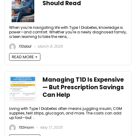
Should Read
When you’re navigating life with Type 1 Diabetes, knowledge is
power—and comfort. Whether you're a newly diagnosed family,
a teen learning to take the reins, ...
T1Ddad
March 8, 2026
READ MORE +
Managing T1D Is Expensive
— But Prescription Savings
Can Help
Living with Type 1 Diabetes often means juggling insulin, CGM
supplies, test strips, glucagon, and more. The costs can add
up fast—but ...
T1Dmom
May 17, 2025