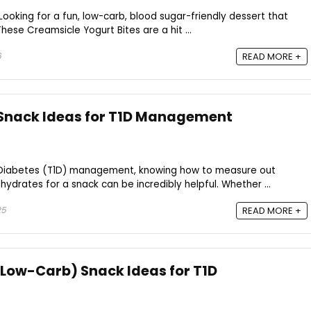
Looking for a fun, low-carb, blood sugar-friendly dessert that
These Creamsicle Yogurt Bites are a hit ...
6
READ MORE +
 Snack Ideas for T1D Management
 Diabetes (T1D) management, knowing how to measure out
ydrates for a snack can be incredibly helpful. Whether ...
25
READ MORE +
 Low-Carb) Snack Ideas for T1D