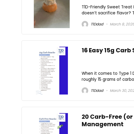
T1D-Friendly Sweet Treat 
doesn’t sacrifice flavor? 
T1Ddad
March 8, 202
16 Easy 15g Carb
When it comes to Type 1
roughly 15 grams of carboh
T1Ddad
March 30, 20
20 Carb-Free (or
Management