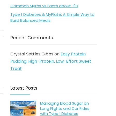
Common Myths vs Facts about T1D
Type 1 Diabetes & MyPlate: A Simple Way to
Build Balanced Meals
Recent Comments
Crystal Settles Gibbs
on
Easy Protein
Pudding: High-Protein, Low-Effort Sweet
Treat
Latest Posts
Managing Blood Sugar on
Long Flights and Car Rides
with Type 1 Diabetes