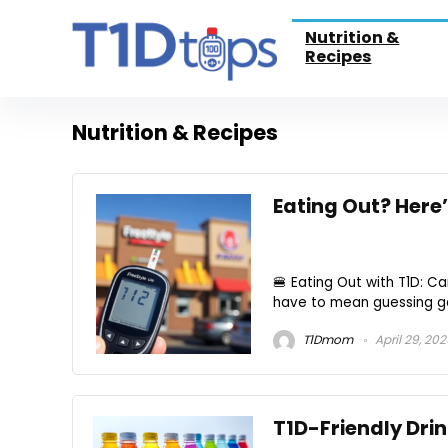
Nutrition &
Recipes
Nutrition & Recipes
Eating Out? Here
🍔 Eating Out with T1D: C
have to mean guessing gam
T1Dmom
April 29, 20
T1D-Friendly Drin