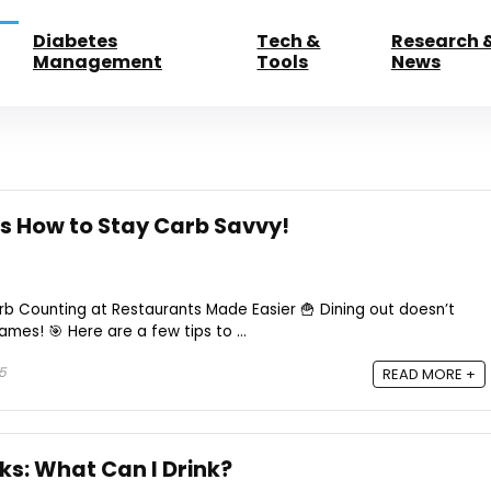
Diabetes
Tech &
Research 
Management
Tools
News
’s How to Stay Carb Savvy!
arb Counting at Restaurants Made Easier 🍟 Dining out doesn’t
es! 🎯 Here are a few tips to ...
25
READ MORE +
ks: What Can I Drink?