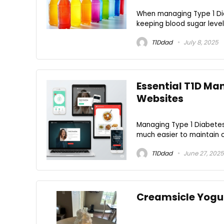
When managing Type 1 Diab
keeping blood sugar levels
T1Ddad
July 8, 2025
Essential T1D M
Websites
Managing Type 1 Diabetes 
much easier to maintain c
T1Ddad
June 27, 2025
Creamsicle Yogur