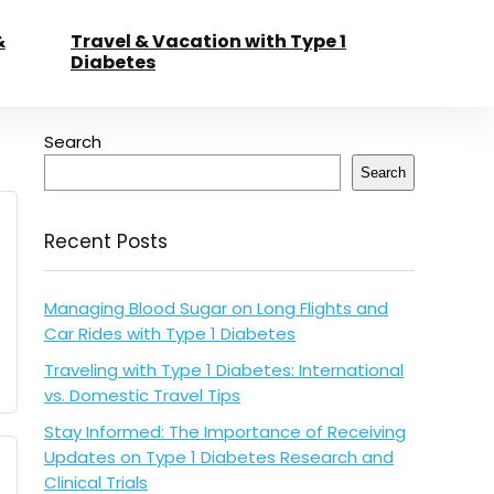
&
Travel & Vacation with Type 1
Diabetes
Search
Search
Recent Posts
Managing Blood Sugar on Long Flights and
Car Rides with Type 1 Diabetes
Traveling with Type 1 Diabetes: International
vs. Domestic Travel Tips
Stay Informed: The Importance of Receiving
Updates on Type 1 Diabetes Research and
Clinical Trials