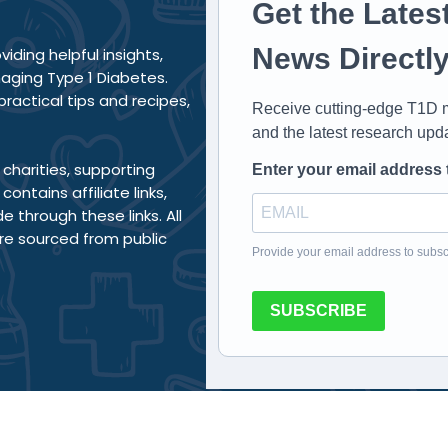
Get the Lates
News Directly
iding helpful insights,
aging Type 1 Diabetes.
actical tips and recipes,
Receive cutting-edge T1D m
and the latest research upd
charities, supporting
Enter your email address 
ntains affiliate links,
through these links. All
re sourced from public
Provide your email address to subsc
SUBSCRIBE