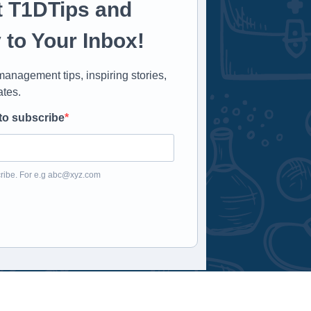
t T1DTips and
 to Your Inbox!
anagement tips, inspiring stories,
ates.
to subscribe
ribe. For e.g
abc@xyz.com