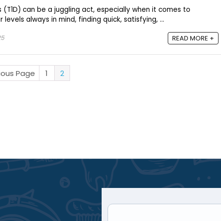
(T1D) can be a juggling act, especially when it comes to
levels always in mind, finding quick, satisfying, ...
25
READ MORE +
vious Page
1
2