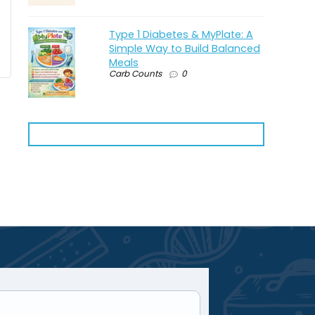
Type 1 Diabetes & MyPlate: A
Simple Way to Build Balanced
Meals
Carb Counts
0