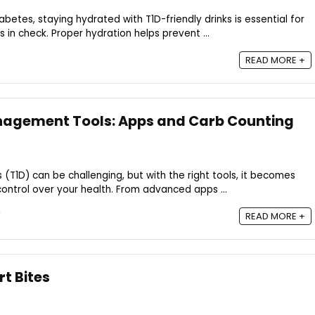
etes, staying hydrated with T1D-friendly drinks is essential for
 in check. Proper hydration helps prevent ...
READ MORE +
anagement Tools: Apps and Carb Counting
(T1D) can be challenging, but with the right tools, it becomes
ontrol over your health. From advanced apps ...
READ MORE +
t Bites