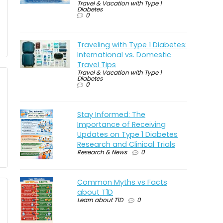
Travel & Vacation with Type 1
Diabetes
0
Traveling with Type 1 Diabetes:
International vs. Domestic
Travel Tips
Travel & Vacation with Type 1
Diabetes
0
Stay Informed: The
Importance of Receiving
Updates on Type 1 Diabetes
Research and Clinical Trials
Research & News
0
Common Myths vs Facts
about T1D
Learn about T1D
0