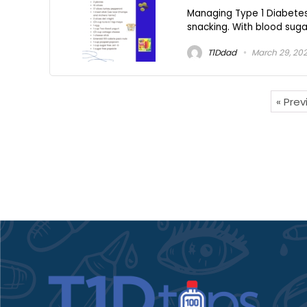
Managing Type 1 Diabetes 
snacking. With blood sugar 
T1Ddad
March 29, 20
« Pre