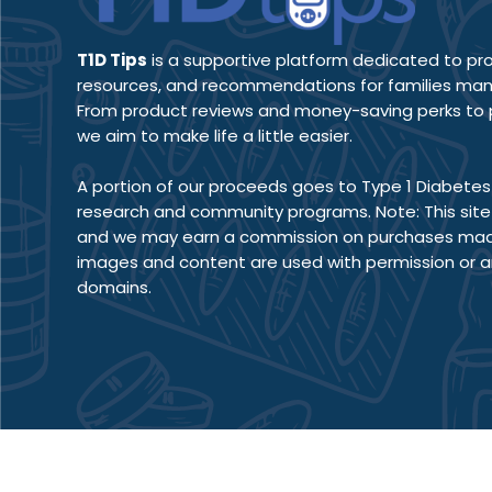
T1D Tips
is a supportive platform dedicated to prov
resources, and recommendations for families man
From product reviews and money-saving perks to pr
we aim to make life a little easier.
A portion of our proceeds goes to Type 1 Diabetes 
research and community programs. Note: This site co
and we may earn a commission on purchases made 
images and content are used with permission or a
domains.