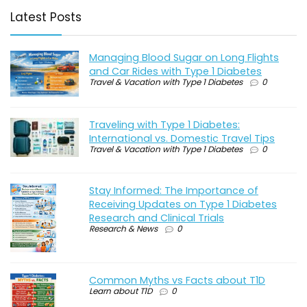
Latest Posts
Managing Blood Sugar on Long Flights
and Car Rides with Type 1 Diabetes
Travel & Vacation with Type 1 Diabetes
0
Traveling with Type 1 Diabetes:
International vs. Domestic Travel Tips
Travel & Vacation with Type 1 Diabetes
0
Stay Informed: The Importance of
Receiving Updates on Type 1 Diabetes
Research and Clinical Trials
Research & News
0
Common Myths vs Facts about T1D
Learn about T1D
0