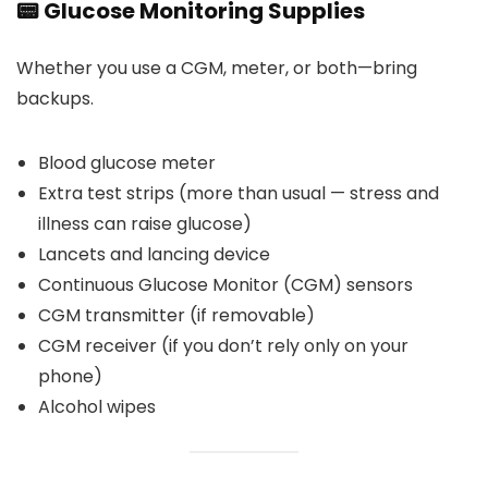
📟 Glucose Monitoring Supplies
Whether you use a CGM, meter, or both—bring
backups.
Blood glucose meter
Extra test strips (more than usual — stress and
illness can raise glucose)
Lancets and lancing device
Continuous Glucose Monitor (CGM) sensors
CGM transmitter (if removable)
CGM receiver (if you don’t rely only on your
phone)
Alcohol wipes