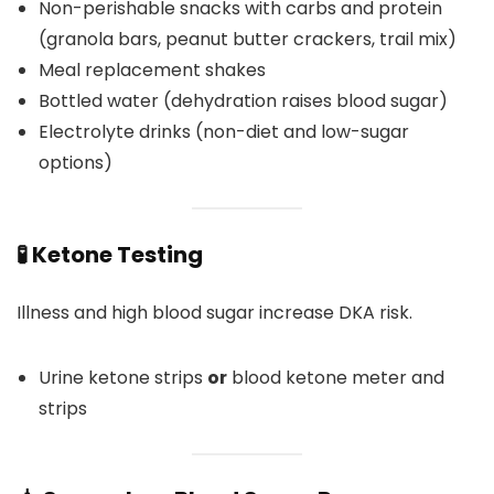
Non-perishable snacks with carbs and protein
(granola bars, peanut butter crackers, trail mix)
Meal replacement shakes
Bottled water (dehydration raises blood sugar)
Electrolyte drinks (non-diet and low-sugar
options)
🧪 Ketone Testing
Illness and high blood sugar increase DKA risk.
Urine ketone strips
or
blood ketone meter and
strips