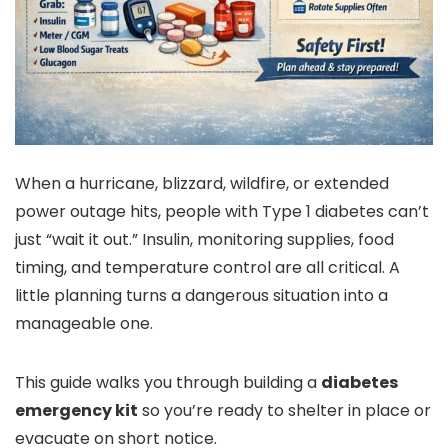
When a hurricane, blizzard, wildfire, or extended
power outage hits, people with Type 1 diabetes can’t
just “wait it out.” Insulin, monitoring supplies, food
timing, and temperature control are all critical. A
little planning turns a dangerous situation into a
manageable one.
This guide walks you through building a
diabetes
emergency kit
so you’re ready to shelter in place or
evacuate on short notice.