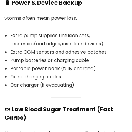
🔋 Power & Device Backup
Storms often mean power loss.
Extra pump supplies (infusion sets,
reservoirs/cartridges, insertion devices)
Extra CGM sensors and adhesive patches
Pump batteries or charging cable
Portable power bank (fully charged)
Extra charging cables
Car charger (if evacuating)
🍬 Low Blood Sugar Treatment (Fast
Carbs)