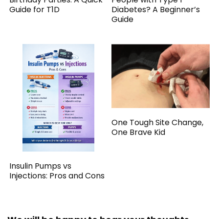
Guide for T1D
Diabetes? A Beginner’s
Guide
One Tough Site Change,
One Brave Kid
Insulin Pumps vs
Injections: Pros and Cons