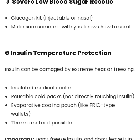
💉 Severe Low Blood Sugar Rescue
Glucagon kit (injectable or nasal)
Make sure someone with you knows how to use it
❄️ Insulin Temperature Protection
Insulin can be damaged by extreme heat or freezing.
Insulated medical cooler
Reusable cold packs (not directly touching insulin)
Evaporative cooling pouch (like FRIO-type
wallets)
Thermometer if possible
Important:
Don’t freeze insulin, and don’t leave it in