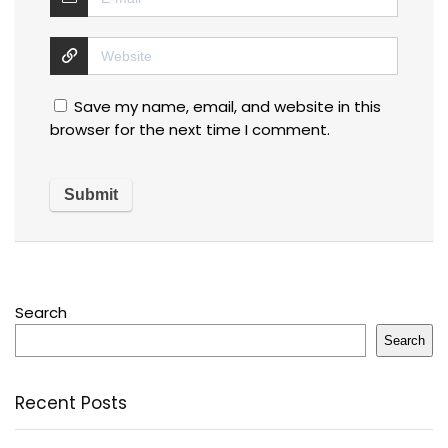
Save my name, email, and website in this
browser for the next time I comment.
Search
Search
Recent Posts