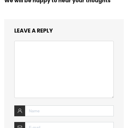
We will be happy to hear your thoughts
LEAVE A REPLY