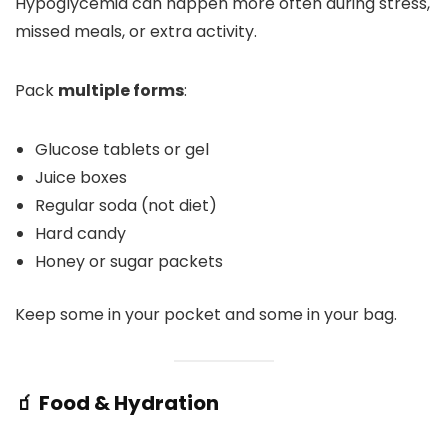
Hypoglycemia can happen more often during stress,
missed meals, or extra activity.
Pack
multiple forms
:
Glucose tablets or gel
Juice boxes
Regular soda (not diet)
Hard candy
Honey or sugar packets
Keep some in your pocket and some in your bag.
🧃 Food & Hydration