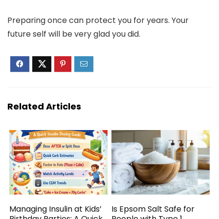
Preparing once can protect you for years. Your
future self will be very glad you did.
Related Articles
Managing Insulin at Kids’
Is Epsom Salt Safe for
Birthday Parties: A Quick
People with Type 1