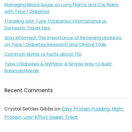
Managing Blood Sugar on Long Flights and Car Rides
with Type 1 Diabetes
Traveling with Type 1 Diabetes: International vs.
Domestic Travel Tips
Stay Informed: The Importance of Receiving Updates
on Type 1 Diabetes Research and Clinical Trials
Common Myths vs Facts about T1D
Type 1 Diabetes & MyPlate: A Simple Way to Build
Balanced Meals
Recent Comments
Crystal Settles Gibbs
on
Easy Protein Pudding: High-
Protein, Low-Effort Sweet Treat