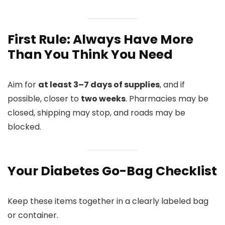
First Rule: Always Have More
Than You Think You Need
Aim for
at least 3–7 days of supplies
, and if
possible, closer to
two weeks
. Pharmacies may be
closed, shipping may stop, and roads may be
blocked.
Your Diabetes Go-Bag Checklist
Keep these items together in a clearly labeled bag
or container.