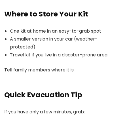
Where to Store Your Kit
One kit at home in an easy-to-grab spot
A smaller version in your car (weather-
protected)
Travel kit if you live in a disaster-prone area
Tell family members where it is.
Quick Evacuation Tip
If you have only a few minutes, grab: