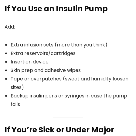
If You Use an Insulin Pump
Add:
Extra infusion sets (more than you think)
Extra reservoirs/cartridges
Insertion device
Skin prep and adhesive wipes
Tape or overpatches (sweat and humidity loosen
sites)
Backup insulin pens or syringes in case the pump
fails
If You’re Sick or Under Major