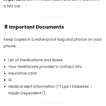
a hot car.
📄 Important Documents
Keep copies in a waterproof bag and photos on your
phone.
List of medications and doses
Your healthcare provider’s contact info
Insurance card
ID
Medical alert information (“Type 1 Diabetes –
Insulin Dependent”)