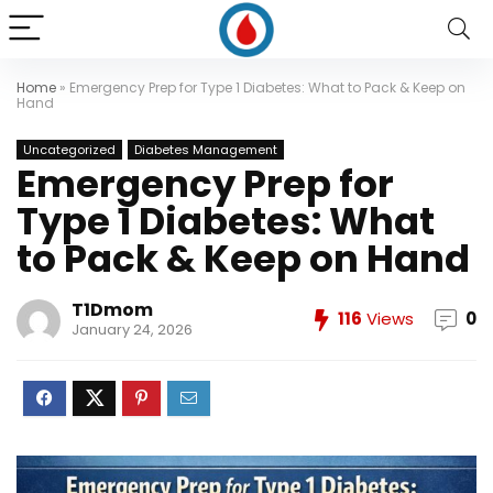
Home
»
Emergency Prep for Type 1 Diabetes: What to Pack & Keep on
Hand
Uncategorized
Diabetes Management
Emergency Prep for
Type 1 Diabetes: What
to Pack & Keep on Hand
T1Dmom
116
Views
0
January 24, 2026