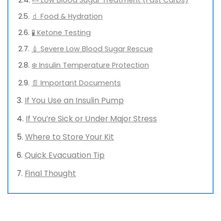
🧃 Food & Hydration
🧪 Ketone Testing
💉 Severe Low Blood Sugar Rescue
❄️ Insulin Temperature Protection
📄 Important Documents
If You Use an Insulin Pump
If You’re Sick or Under Major Stress
Where to Store Your Kit
Quick Evacuation Tip
Final Thought