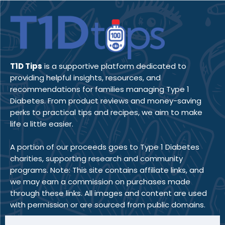
T1D Tips
is a supportive platform dedicated to
providing helpful insights, resources, and
recommendations for families managing Type 1
Diabetes. From product reviews and money-saving
perks to practical tips and recipes, we aim to make
life a little easier.
A portion of our proceeds goes to Type 1 Diabetes
charities, supporting research and community
programs. Note: This site contains affiliate links, and
we may earn a commission on purchases made
through these links. All images and content are used
with permission or are sourced from public domains.