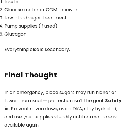
Insulin
Glucose meter or CGM receiver
Low blood sugar treatment
Pump supplies (if used)
Glucagon
Everything else is secondary.
Final Thought
In an emergency, blood sugars may run higher or
lower than usual — perfection isn’t the goal.
Safety
is.
Prevent severe lows, avoid DKA, stay hydrated,
and use your supplies steadily until normal care is
available again.