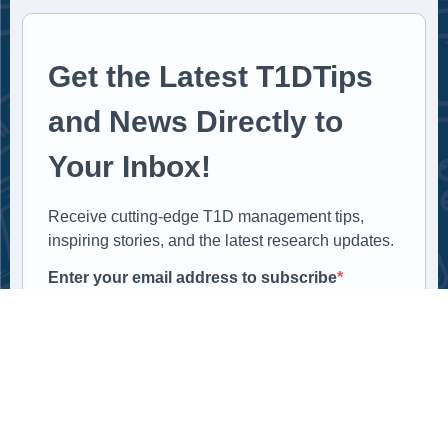
Get the Latest T1DTips
and News Directly to
Your Inbox!
Receive cutting-edge T1D management tips,
inspiring stories, and the latest research updates.
Enter your email address to subscribe
Provide your email address to subscribe. For e.g
abc@xyz.com
SUBSCRIBE