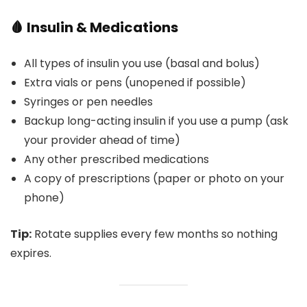
🩸 Insulin & Medications
All types of insulin you use (basal and bolus)
Extra vials or pens (unopened if possible)
Syringes or pen needles
Backup long-acting insulin if you use a pump (ask
your provider ahead of time)
Any other prescribed medications
A copy of prescriptions (paper or photo on your
phone)
Tip:
Rotate supplies every few months so nothing
expires.