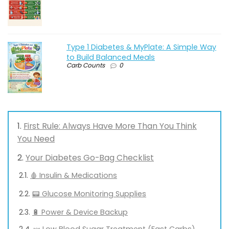
Type 1 Diabetes & MyPlate: A Simple Way
to Build Balanced Meals
Carb Counts
0
First Rule: Always Have More Than You Think
You Need
Your Diabetes Go-Bag Checklist
🩸 Insulin & Medications
📟 Glucose Monitoring Supplies
🔋 Power & Device Backup
🍬 Low Blood Sugar Treatment (Fast Carbs)