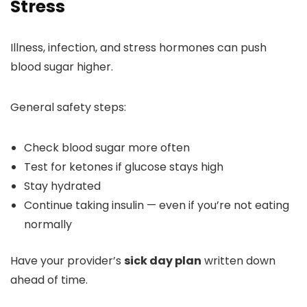
Stress
Illness, infection, and stress hormones can push
blood sugar higher.
General safety steps:
Check blood sugar more often
Test for ketones if glucose stays high
Stay hydrated
Continue taking insulin — even if you’re not eating
normally
Have your provider’s
sick day plan
written down
ahead of time.